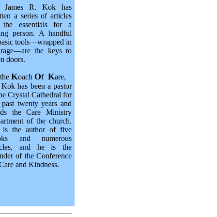
. James R. Kok has
tten a series of articles
 the essentials for a
ing person. A handful
basic tools—wrapped in
urage—are the keys to
n doors.
K
O
K
 the
oach
f
are,
 Kok has been a pastor
the Crystal Cathedral for
 past twenty years and
ads the Care Ministry
artment of the church.
is the author of five
oks and numerous
ticles, and he is the
nder of the Conference
Care and Kindness.