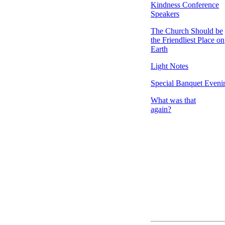
Kindness Conference
Speakers
The Church Should be
the Friendliest Place on
Earth
Light Notes
Special Banquet Eveni
What was that
again?