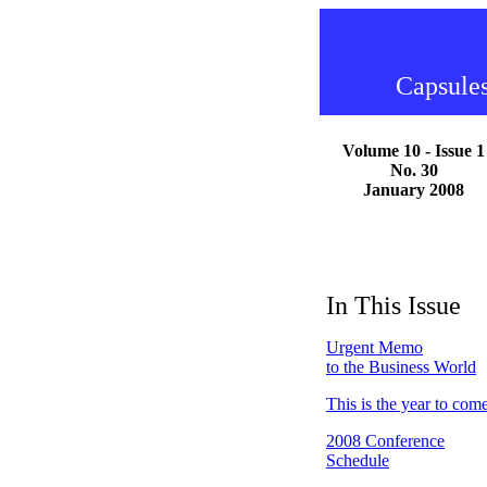
Capsules
Volume 10 - Issue 1
No. 30
January 2008
In This Issue
Urgent Memo
to the Business World
This is the year to com
2008 Conference
Schedule