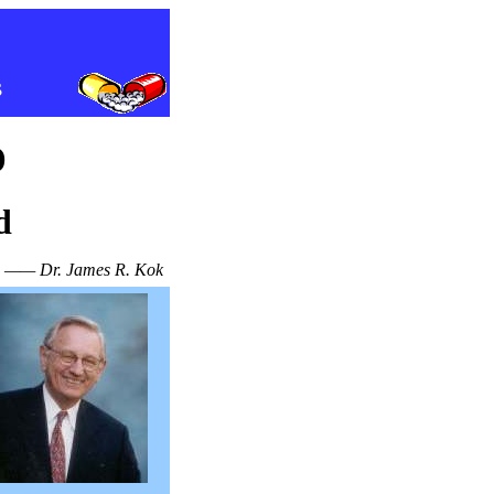
s
o
d
—— Dr. James R. Kok