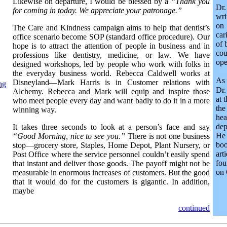
Likewise on departure, I would be blessed by a
“Thank you
Dr
for coming in today. We appreciate your patronage.”
wri
on
The Care and Kindness campaign aims to help that dentist’s
car
office scenario become SOP (standard office procedure). Our
of 
hope is to attract the attention of people in business and in
co
professions like dentistry, medicine, or law. We have
ope
designed workshops, led by people who work with folks in
the everyday business world. Rebecca Caldwell works at
As
Disneyland—Mark Harris is in Customer relations with
ng
Dr.
Alchemy. Rebecca and Mark will equip and inspire those
at 
who meet people every day and want badly to do it in a more
the
winning way.
he
dep
It takes three seconds to look at a person’s face and say
He 
“Good Morning, nice to see you.”
There is not one business
bo
stop—grocery store, Staples, Home Depot, Plant Nursery, or
ar
Post Office where the service personnel couldn’t easily spend
fou
that instant and deliver those goods. The payoff might not be
on 
measurable in enormous increases of customers. But the good
that it would do for the customers is gigantic. In addition,
maybe
continued