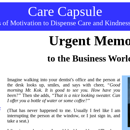
Care Capsule
 of Motivation to Dispense C
ar
e and Kindnes
Urgent Mem
to the Business Worl
Imagine walking into your dentist’s office and the person at
the desk looks up, smiles, and says with cheer,
“Good
morning Mr. Kok. It is good to see you. How have you
been?”
Then she adds,
“That is a nice looking sweater. Can
I offer you a bottle of water or some coffee?”
e
(That has never happened to me. Usually I feel like I am
interrupting the person at the window, or I just sign in, and
take a seat.)