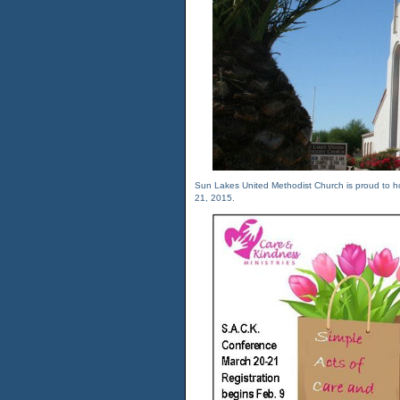
Sun Lakes United Methodist Church is proud to h
21, 2015.