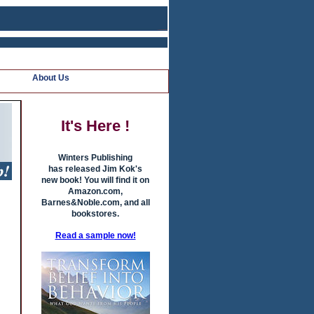
About Us
It's Here !
Winters Publishing
has released Jim Kok's
new book! You will find it on
Amazon.com,
Barnes&Noble.com, and all
bookstores.
Read a sample now!