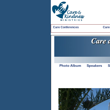
Care Conferences
Care
Photo Album
Speakers
S