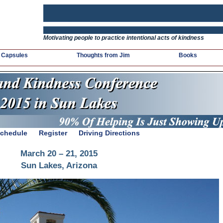
Motivating people to practice intentional acts of kindness
 Capsules
Thoughts from Jim
Books
chedule
Register
Driving Directions
March 20 – 21, 2015
Sun Lakes, Arizona