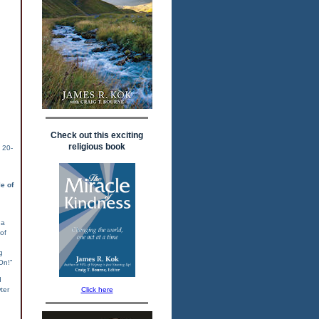
Check out this exciting
religious book
 20-
e of
 a
 of
g
On!”
d
Click here
ter