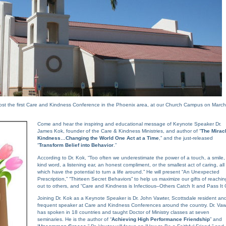
ost the first Care and Kindness Conference in the Phoenix area, at our Church Campus on March
Come and hear the inspiring and educational message of Keynote Speaker Dr.
James Kok, founder of the Care & Kindness Ministries, and author of “
The Miracl
Kindness…Changing the World One Act at a Time
,” and the just-released
“
Transform Belief into Behavior
.”
According to Dr. Kok, “Too often we underestimate the power of a touch, a smile,
kind word, a listening ear, an honest compliment, or the smallest act of caring, all
which have the potential to turn a life around.” He will present “An Unexpected
Prescription,” “Thirteen Secret Behaviors” to help us maximize our gifts of reachin
out to others, and “Care and Kindness is Infectious–Others Catch It and Pass It 
Joining Dr. Kok as a Keynote Speaker is Dr. John Vawter, Scottsdale resident an
frequent speaker at Care and Kindness Conferences around the country. Dr. Vaw
has spoken in 18 countries and taught Doctor of Ministry classes at seven
seminaries. He is the author of “
Achieving High Performance Friendship
” and