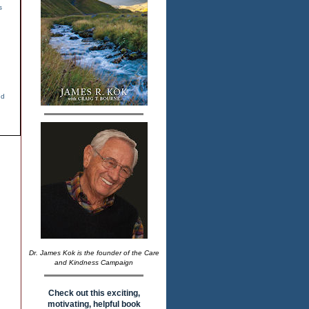
s
nd
Dr. James Kok is the founder of the Care
and Kindness Campaign
Check out this exciting,
motivating, helpful book