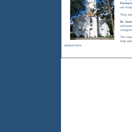
Partner
are hospi
They are
Dr. Jam
art/musi
caregive
The miss
help att
spiritual lives.