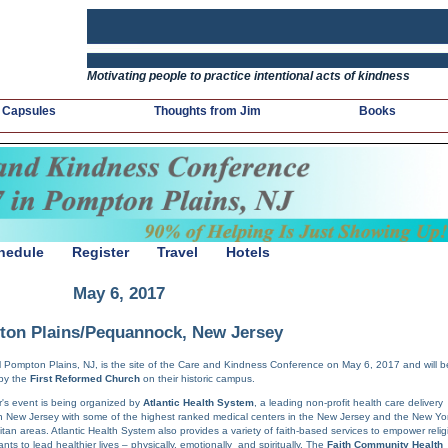
Motivating people to practice intentional acts of kindness
 Capsules
Thoughts from Jim
Books
hedule
Register
Travel
Hotels
May 6, 2017
on Plains/Pequannock, New Jersey
l Pompton Plains, NJ, is the site of the Care and Kindness Conference on May 6, 2017 and will b
by the
First Reformed Church
on their historic campus.
r's event is being organized by
Atlantic Health System
, a leading non-profit health care delivery
n New Jersey with some of the highest ranked medical centers in the New Jersey and the New Yo
itan areas. Atlantic Health System also provides a variety of faith-based services to empower relig
nts to lead healthier lives – physically, emotionally and spiritually. The
Faith Community Health