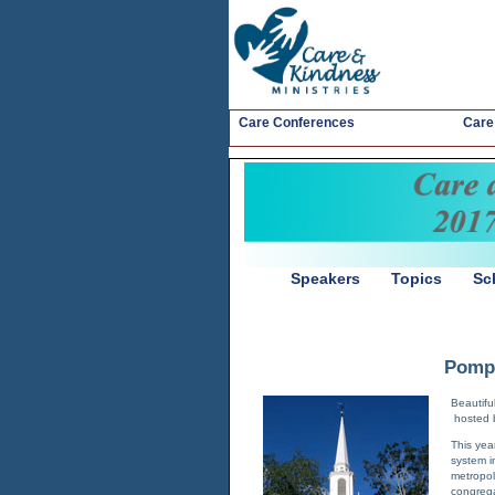
Care Conferences
Care
Speakers
Topics
Sc
Pompt
Beautifu
hosted 
This yea
system i
metropol
congrega