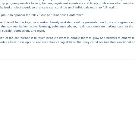
ship
program provides training for congregational volunteers and timely notification when member
talized or discharged, so that care can continue until individuals return to full health.
 proud to sponsor the 2017 Care and Kindness Conference.
es Kok
will be the keynote speaker. Twenty workshops will be presented on topics of forgiveness,
c therapy, meditation, active listening, substance abuse, healthcare decision making, care for the
r, suicide, depression, and more.
ion of the conference is to touch people’s lives; to enable them to grow and minister to others; to
endees heal, develop and enhance their caring skills so that they could live healthier emotional a