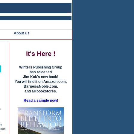
About Us
It's Here !
Winters Publishing Group
has released
Jim Kok's new book!
You will find it on Amazon.com,
Barnes&Noble.com,
and all bookstores.
Read a sample now!
e
rk
ious