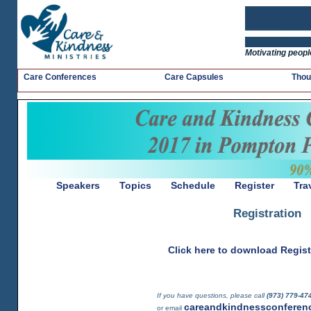
Motivating people
Care Conferences
Care Capsules
Thou
Speakers
Topics
Schedule
Register
Tra
Registration
Click here to download Regis
If you have questions, please call
(973) 779-4
careandkindnessconferen
or email